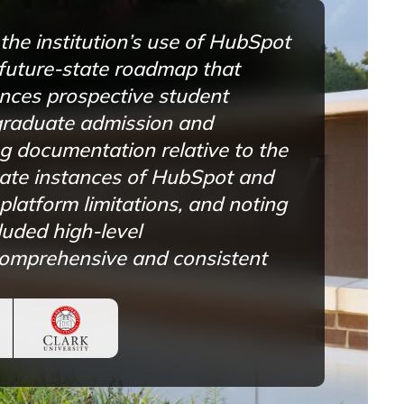
he institution’s use of HubSpot
 future-state roadmap that
nces prospective student
graduate admission and
g documentation relative to the
state instances of HubSpot and
platform limitations, and noting
luded high-level
comprehensive and consistent