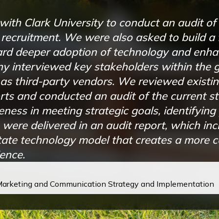
h Clark University to conduct an audit of t
recruitment. We were also asked to build a
rd deeper adoption of technology and enha
 interviewed key stakeholders within the 
as third-party vendors. We reviewed existin
forts and conducted an audit of the current 
ness in meeting strategic goals, identifying 
 were delivered in an audit report, which inc
ate technology model that creates a more 
ence.
 Marketing and Communication Strategy and Implementation