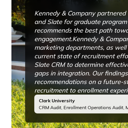
Kennedy & Company partnered wit
and Slate for graduate program 
recommends the best path towa
engagement.‍Kennedy & Company
marketing departments, as well 
current state of recruitment ef
Slate CRM to determine effective
gaps in integration. Our findings
recommendations on a future-st
recruitment to enrollment experi
Clark University
CRM Audit, Enrollment Operations Audit,