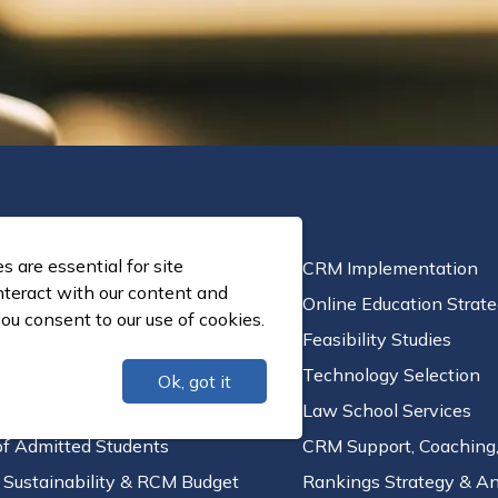
 are essential for site
c Planning
CRM Implementation
nteract with our content and
n and Student Success
Online Education Strat
ou consent to our use of cookies.
l Aid Leveraging
Feasibility Studies
ortfolio Strategy
Technology Selection
Ok, got it
 School Services
Law School Services
of Admitted Students
CRM Support, Coaching,
l Sustainability & RCM Budget
Rankings Strategy & An