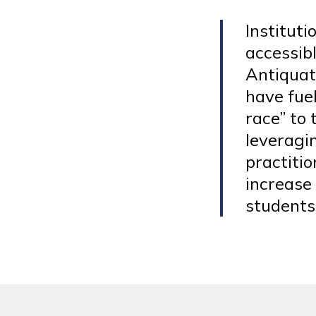
Institut
accessibl
Antiquat
have fue
race” to
leveragin
practitio
increase
students 