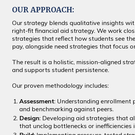
OUR APPROACH:
Our strategy blends qualitative insights wit
right-fit financial aid strategy. We work clo
strategies that reflect how students see th
pay, alongside need strategies that focus on 
The result is a holistic, mission-aligned str
and supports student persistence.
Our proven methodology includes:
Assessment
: Understanding enrollment p
and benchmarking against peers.
Design
: Developing aid strategies that a
that unclog bottlenecks or inefficiencies i
Build
: Implementing pressure-tested stra