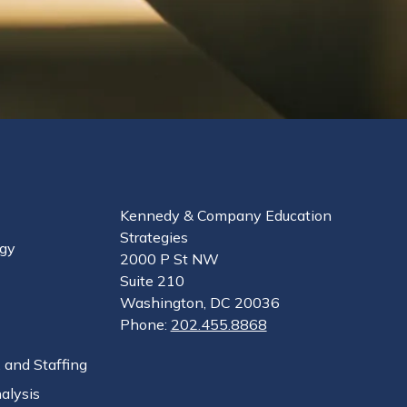
Kennedy & Company Education
Strategies
egy
2000 P St NW
Suite 210
Washington, DC 20036
Phone:
202.455.8868
 and Staffing
alysis