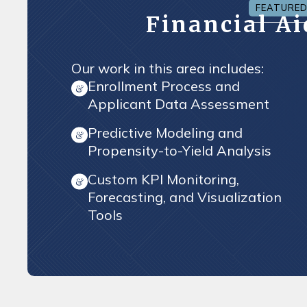
FEATURE
Financial A
Our work in this area includes:
Enrollment Process and
Applicant Data Assessment
Predictive Modeling and
Propensity-to-Yield Analysis
Custom KPI Monitoring,
Forecasting, and Visualization
Tools