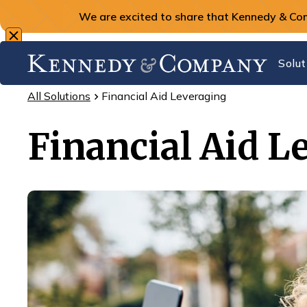
We are excited to share that Kennedy & Co
Solut
All Solutions
Financial Aid Leveraging
Financial Aid L