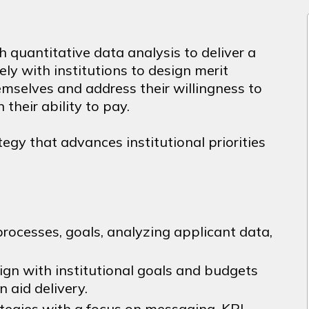
h quantitative data analysis to deliver a
sely with institutions to design merit
emselves and address their willingness to
their ability to pay.
ategy that advances institutional priorities
rocesses, goals, analyzing applicant data,
lign with institutional goals and budgets
n aid delivery.
tegies with a focus on messaging, KPI