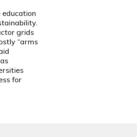
e education
tainability.
ctor grids
ostly “arms
aid
 as
ersities
ess for