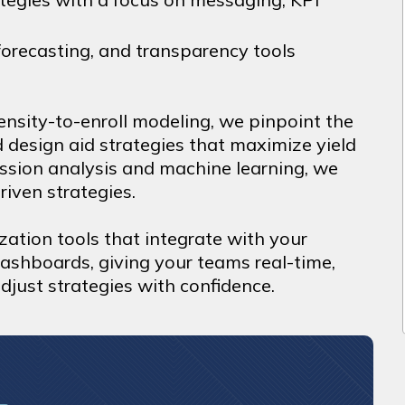
orecasting, and transparency tools
nsity-to-enroll modeling, we pinpoint the
d design aid strategies that maximize yield
ression analysis and machine learning, we
riven strategies.
zation tools that integrate with your
dashboards, giving your teams real-time,
djust strategies with confidence.