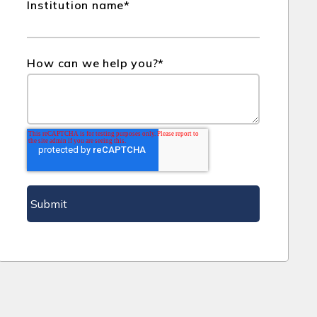
Institution name
*
How can we help you?
*