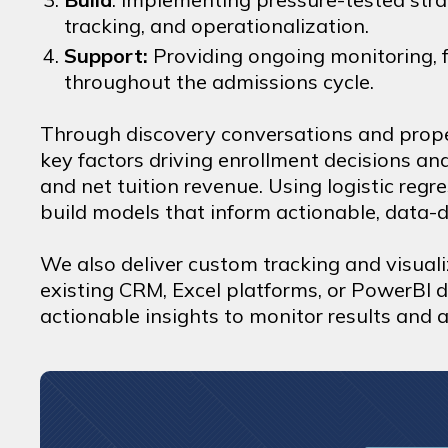
tracking, and operationalization.
Support:
Providing ongoing monitoring, f
throughout the admissions cycle.
Through discovery conversations and prope
key factors driving enrollment decisions an
and net tuition revenue. Using logistic reg
build models that inform actionable, data-d
We also deliver custom tracking and visuali
existing CRM, Excel platforms, or PowerBI 
actionable insights to monitor results and a