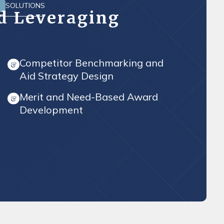
SOLUTIONS
D
id Leveraging
Competitor Benchmarking and
Aid Strategy Design
Merit and Need-Based Award
Development