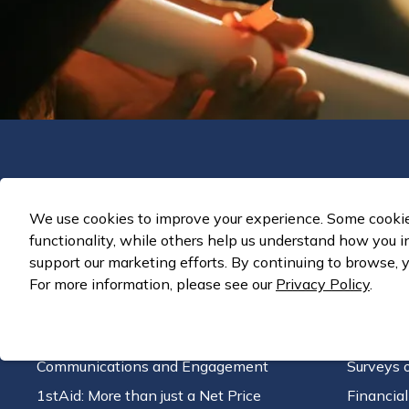
Solutions
We use cookies to improve your experience. Some cookies
Enrollment Strategy
Strategi
functionality, while others help us understand how you i
CRM Customization and Enhancement
Retentio
support our marketing efforts. By continuing to browse, y
Tuition & Fee Pricing Structure
Financia
For more information, please see our
Privacy Policy
.
Organizational Transformation
Program P
Technology Audit
Business
Communications and Engagement
Surveys 
1stAid: More than just a Net Price
Financia