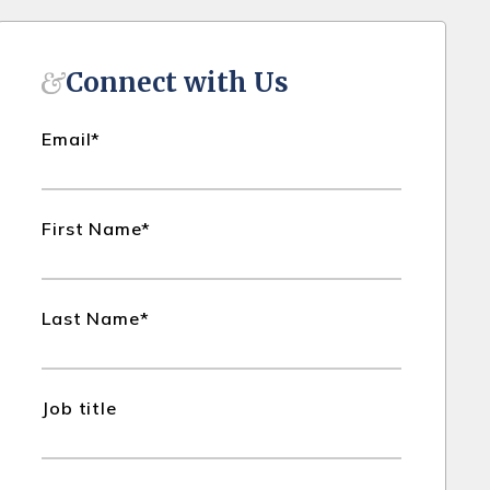
Connect with Us
Email
*
First Name
*
Last Name
*
Job title