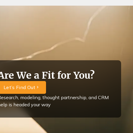
Are We a Fit for You?
Let’s Find Out
esearch, modeling, thought partnership, and CRM
elp is headed your way