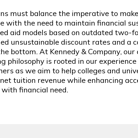
ions must balance the imperative to mak
e with the need to maintain financial sus
ed aid models based on outdated two-fa
led unsustainable discount rates and a c
 the bottom. At Kennedy & Company, our 
g philosophy is rooted in our experience
ners as we aim to help colleges and univ
 net tuition revenue while enhancing acc
with financial need.