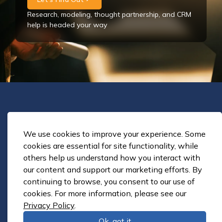
Research, modeling, thought partnership, and CRM
help is headed your way
Solutions
Enrollment Strategy
We use cookies to improve your experience. Some
Strategic Planning
cookies are essential for site functionality, while
others help us understand how you interact with
CRM Implementation
our content and support our marketing efforts. By
CRM Customization and Enhancement
continuing to browse, you consent to our use of
Retention and Student Success
cookies. For more information, please see our
Online Education Strategy
Privacy Policy
.
Tuition & Fee Pricing Structure
Ok, got it