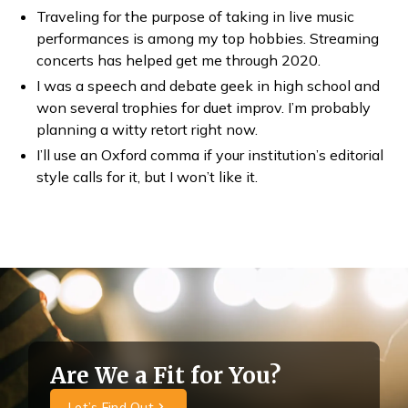
Traveling for the purpose of taking in live music
performances is among my top hobbies. Streaming
concerts has helped get me through 2020.
I was a speech and debate geek in high school and
won several trophies for duet improv. I’m probably
planning a witty retort right now.
I’ll use an Oxford comma if your institution’s editorial
style calls for it, but I won’t like it.
Are We a Fit for You?
Let’s Find Out