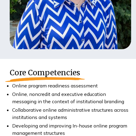
Core Competencies
Online program readiness assessment
Online, noncredit and executive education
messaging in the context of institutional branding
Collaborative online administrative structures across
institutions and systems
Developing and improving In-house online program
management structures