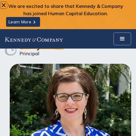
We are excited to share that Kennedy & Company
has joined Human Capital Education.
Learn More
Team
Stacy Snow
Stacy Snow
Principal