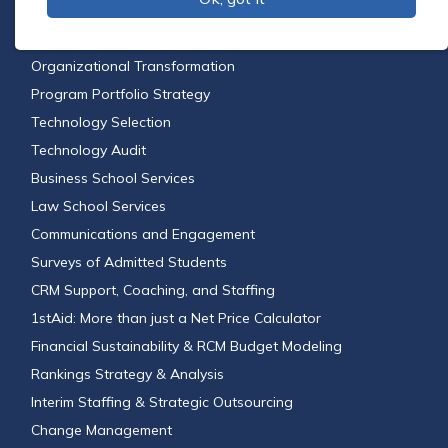
Financial Aid Leveraging
Feasibility Studies
Organizational Transformation
Program Portfolio Strategy
Technology Selection
Technology Audit
Business School Services
Law School Services
Communications and Engagement
Surveys of Admitted Students
CRM Support, Coaching, and Staffing
1stAid: More than just a Net Price Calculator
Financial Sustainability & RCM Budget Modeling
Rankings Strategy & Analysis
Interim Staffing & Strategic Outsourcing
Change Management