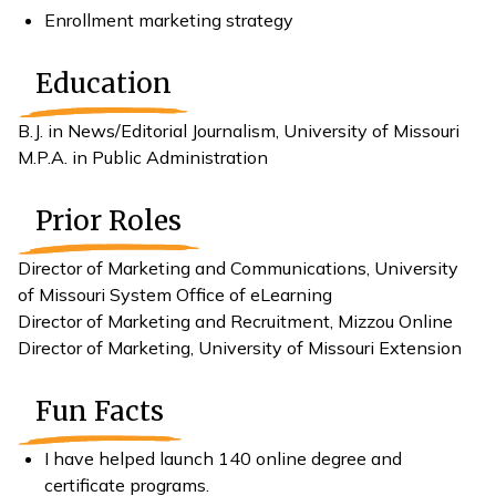
Enrollment marketing strategy
Education
B.J. in News/Editorial Journalism, University of Missouri
M.P.A. in Public Administration
Prior Roles
Director of Marketing and Communications, University
of Missouri System Office of eLearning
Director of Marketing and Recruitment, Mizzou Online
Director of Marketing, University of Missouri Extension
Fun Facts
I have helped launch 140 online degree and
certificate programs.