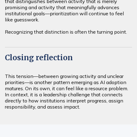
that distinguishes between activity that is merely
promising and activity that meaningfully advances
institutional goals—prioritization will continue to feel
like guesswork.
Recognizing that distinction is often the turning point.
Closing reflection
This tension—between growing activity and unclear
priorities—is another pattern emerging as AI adoption
matures. On its own, it can feel like a resource problem.
In context, it is a leadership challenge that connects
directly to how institutions interpret progress, assign
responsibility, and assess impact.