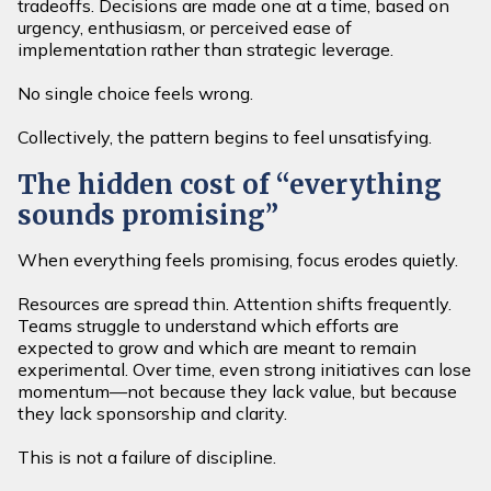
tradeoffs. Decisions are made one at a time, based on
urgency, enthusiasm, or perceived ease of
implementation rather than strategic leverage.
No single choice feels wrong.
Collectively, the pattern begins to feel unsatisfying.
The hidden cost of “everything
sounds promising”
When everything feels promising, focus erodes quietly.
Resources are spread thin. Attention shifts frequently.
Teams struggle to understand which efforts are
expected to grow and which are meant to remain
experimental. Over time, even strong initiatives can lose
momentum—not because they lack value, but because
they lack sponsorship and clarity.
This is not a failure of discipline.