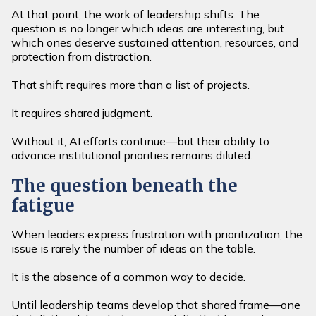
At that point, the work of leadership shifts. The
question is no longer which ideas are interesting, but
which ones deserve sustained attention, resources, and
protection from distraction.
That shift requires more than a list of projects.
It requires shared judgment.
Without it, AI efforts continue—but their ability to
advance institutional priorities remains diluted.
The question beneath the
fatigue
When leaders express frustration with prioritization, the
issue is rarely the number of ideas on the table.
It is the absence of a common way to decide.
Until leadership teams develop that shared frame—one