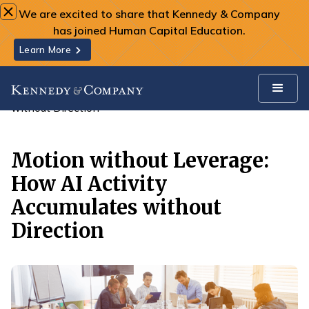
We are excited to share that Kennedy & Company
has joined Human Capital Education.
Learn More
All Insights
Motion without Leverage: How AI Activity Accumulates
without Direction
Motion without Leverage:
How AI Activity
Accumulates without
Direction