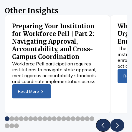
Other Insights
Preparing Your Institution
When
for Workforce Pell | Part 2:
Urge
Navigating Approval,
Enro
Accountability, and Cross-
The 4D
instit
Campus Coordination
enroll
Workforce Pell participation requires
action
institutions to navigate state approval,
differ
meet rigorous accountability standards,
Rea
and coordinate implementation across
campus.
Read More