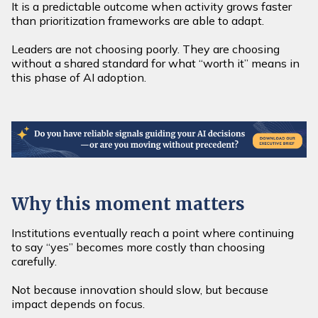
It is a predictable outcome when activity grows faster
than prioritization frameworks are able to adapt.
Leaders are not choosing poorly. They are choosing
without a shared standard for what “worth it” means in
this phase of AI adoption.
Why this moment matters
Institutions eventually reach a point where continuing
to say “yes” becomes more costly than choosing
carefully.
Not because innovation should slow, but because
impact depends on focus.