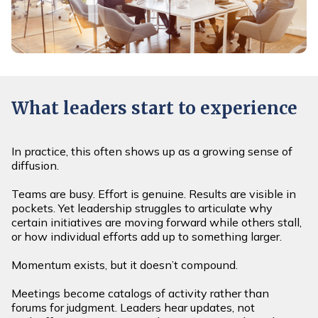
What leaders start to experience
In practice, this often shows up as a growing sense of
diffusion.
Teams are busy. Effort is genuine. Results are visible in
pockets. Yet leadership struggles to articulate why
certain initiatives are moving forward while others stall,
or how individual efforts add up to something larger.
Momentum exists, but it doesn’t compound.
Meetings become catalogs of activity rather than
forums for judgment. Leaders hear updates, not