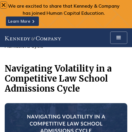
We are excited to share that Kennedy & Company
has joined Human Capital Education.
Learn More
All Insights
Navigating Volatility in a Competitive Law School
Admissions Cycle
Navigating Volatility in a
Competitive Law School
Admissions Cycle