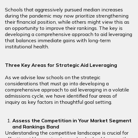
Schools that aggressively pursued median increases
during the pandemic may now prioritize strengthening
their financial position, while others might view this as
an opportunity to improve their rankings. The key is
developing a comprehensive approach to aid leveraging
that balances immediate gains with long-term
institutional health.
Three Key Areas for Strategic Aid Leveraging
As we advise law schools on the strategic
considerations that must go into developing a
comprehensive approach to aid leveraging in a volatile
admissions cycle, we have identified four areas of
inquiry as key factors in thoughtful goal setting.
Assess the Competition in Your Market Segment
and Rankings Band
Understanding the competitive landscape is crucial for