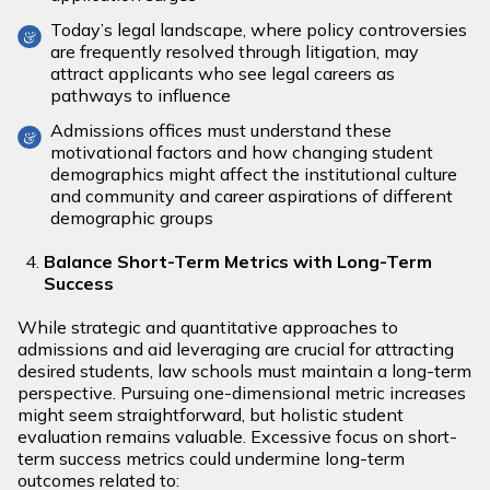
Today’s legal landscape, where policy controversies
are frequently resolved through litigation, may
attract applicants who see legal careers as
pathways to influence
Admissions offices must understand these
motivational factors and how changing student
demographics might affect the institutional culture
and community and career aspirations of different
demographic groups
Balance Short-Term Metrics with Long-Term
Success
While strategic and quantitative approaches to
admissions and aid leveraging are crucial for attracting
desired students, law schools must maintain a long-term
perspective. Pursuing one-dimensional metric increases
might seem straightforward, but holistic student
evaluation remains valuable. Excessive focus on short-
term success metrics could undermine long-term
outcomes related to: