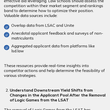
effective aid leveraging. Law schools should assess the
competition within their market segment and rankings
band to determine how to optimize their position.
Valuable data sources include:
Overlap data from LSAC and Unite
Anecdotal applicant feedback and surveys of non-
matriculants
Aggregated applicant data from platforms like
lsd.law
These resources provide real-time insights into
competitor actions and help determine the feasibility of
various strategies.
Understand Downstream Yield Shifts from
Changes in the Applicant Pool After the Removal
of Logic Games from the LSAT
The removal of Logic Games from the LSAT has