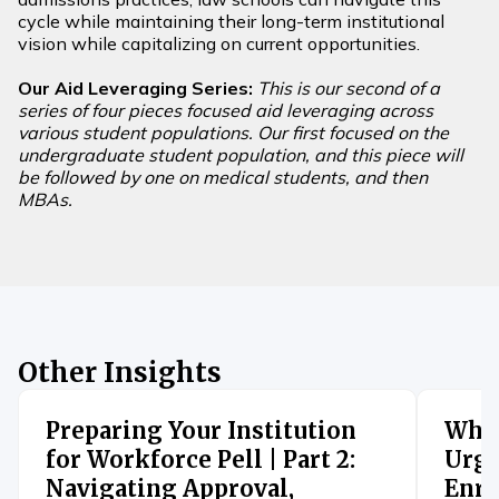
cycle while maintaining their long-term institutional
vision while capitalizing on current opportunities.
Our Aid Leveraging Series:
This is our second of a
series of four pieces focused aid leveraging across
various student populations. Our first focused on the
undergraduate student population, and this piece will
be followed by one on medical students, and then
MBAs.
Other Insights
Preparing Your Institution
When
for Workforce Pell | Part 2:
Urge
Navigating Approval,
Enro