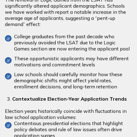
significantly altered applicant demographics. Schools
we have worked with report a notable increase in the
average age of applicants, suggesting a “pent-up
demand” effect:
College graduates from the past decade who
previously avoided the LSAT due to the Logic
Games section are now entering the applicant pool
These opportunistic applicants may have different
motivations and commitment levels
Law schools should carefully monitor how these
demographic shifts might affect yield rates,
enrollment decisions, and long-term retention
Contextualize Election-Year Application Trends
Election years historically coincide with fluctuations in
law school application volumes:
Contentious presidential elections that highlight
policy debates and rule of law issues often drive
application surges