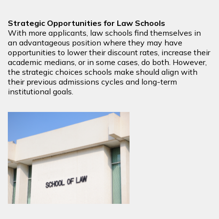
Strategic Opportunities for Law Schools
With more applicants, law schools find themselves in
an advantageous position where they may have
opportunities to lower their discount rates, increase their
academic medians, or in some cases, do both. However,
the strategic choices schools make should align with
their previous admissions cycles and long-term
institutional goals.